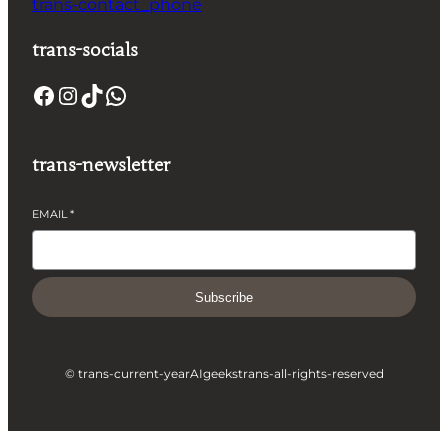
trans-contact_phone
trans-socials
Facebook
Instagram
TikTok
WhatsApp
trans-newsletter
EMAIL
*
Subscribe
© trans-current-year
AIgeeks
trans-all-rights-reserved