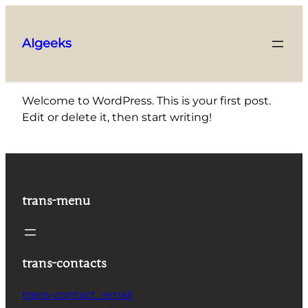
Skip
to
AIgeeks
content
Welcome to WordPress. This is your first post.
Edit or delete it, then start writing!
trans-menu
trans-contacts
trans-contact_email